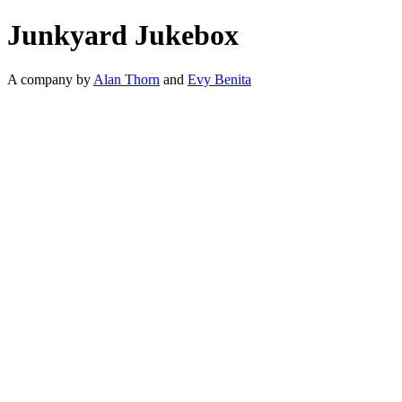
Junkyard Jukebox
A company by
Alan Thorn
and
Evy Benita